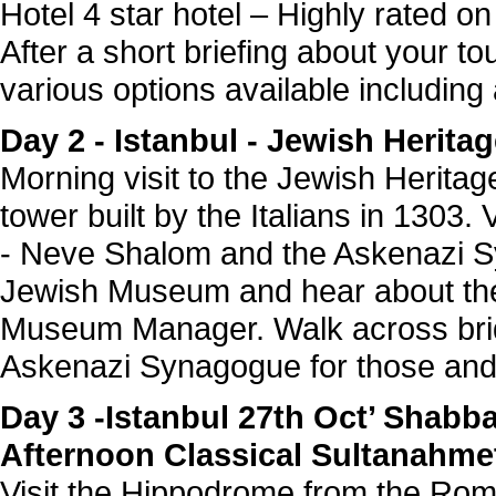
Hotel 4 star hotel – Highly rated on
After a short briefing about your t
various options available includin
Day 2 - Istanbul - Jewish Herit
Morning visit to the Jewish Heritage
tower built by the Italians in 1303.
- Neve Shalom and the Askenazi S
Jewish Museum and hear about the 
Museum Manager. Walk across brid
Askenazi Synagogue for those and 
Day 3 -Istanbul 27th Oct’ Shab
Afternoon Classical Sultanahmet
Visit the Hippodrome from the Rom