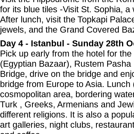
for its blue tiles -Visit St. Sophia, a
After lunch, visit the Topkapi Palac
jewels, and the Grand Covered Ba
Day 4 -
Istanbul - Sunday 28th
Pick up early from the hotel for th
(Egyptian Bazaar), Rustem Pasha
Bridge, drive on the bridge and enj
bridge from Europe to Asia. Lunch ( 
cosmopolitan area, bordering wate
Turk , Greeks, Armenians and Jew
different religions. It is also a popu
art galleries, night clubs, restaurant