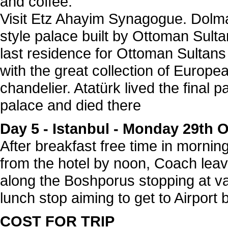
and coffee.
Visit Etz Ahayim Synagogue. Dolm
style palace built by Ottoman Sult
last residence for Ottoman Sultan
with the great collection of Europea
chandelier. Atatürk lived the final par
palace and died there
Day 5 -
Istanbul - Monday 29th 
After breakfast free time in mornin
from the hotel by noon, Coach leave
along the Boshporus stopping at var
lunch stop aiming to get to Airport
COST FOR TRIP