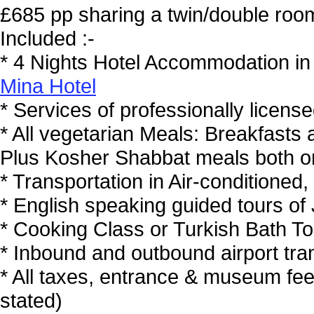
£685 pp sharing a twin/double ro
Included :-
* 4 Nights Hotel Accommodation in 
Mina Hotel
* Services of professionally license
* All vegetarian Meals: Breakfasts
Plus Kosher Shabbat meals both o
* Transportation in Air-conditioned
* English speaking guided tours of
* Cooking Class or Turkish Bath To
* Inbound and outbound airport tran
* All taxes, entrance & museum fe
stated)