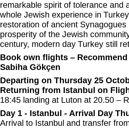
remarkable spirit of tolerance and
whole Jewish experience in Turkey.
restoration of ancient Synagogues
prosperity of the Jewish community
century, modern day Turkey still re
Book own flights – Recommen
Sabiha Gökçen
Departing on Thursday 25 Octob
Returning from Istanbul on Fli
18:45 landing at Luton at 20.50 – 
Day 1 - Istanbul - Arrival Day T
Arrival to Istanbul and transfer fro