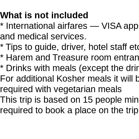
What is not included
* International airfares — VISA app
and medical services.
* Tips to guide, driver, hotel staff 
* Harem and Treasure room entranc
* Drinks with meals (except the dri
For additional Kosher meals it will b
required with vegetarian meals
This trip is based on 15 people mi
required to book a place on the trip