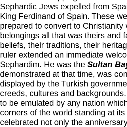
Sephardic Jews expelled from Spai
King Ferdinand of Spain. These w
prepared to convert to Christianity w
belongings all that was theirs and 
beliefs, their traditions, their her
ruler extended an immediate welco
Sephardim. He was the
Sultan Ba
demonstrated at that time, was consi
displayed by the Turkish governmen
creeds, cultures and backgrounds.
to be emulated by any nation which
corners of the world standing at it
celebrated not only the anniversary