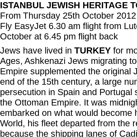
ISTANBUL JEWISH HERITAGE TO
From Thursday 25th October 2012
Fly EasyJet 6.30 am flight from Lu
October at 6.45 pm flight back
Jews have lived in
TURKEY
for mo
Ages, Ashkenazi Jews migrating t
Empire supplemented the original J
end of the 15th century, a large n
persecution in Spain and Portugal se
the Ottoman Empire. It was midni
embarked on what would become hi
World, his fleet departed from the 
because the shipping lanes of Cadi