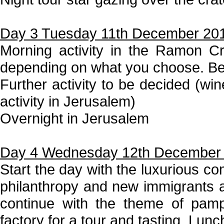
Day 3 Tuesday 11th December 20
Morning activity in the Ramon Cr
depending on what you choose. Be
Further activity to be decided (win
activity in Jerusalem)
Overnight in Jerusalem
Day 4 Wednesday 12th December
Start the day with the luxurious c
philanthropy and new immigrants ar
continue with the theme of pamp
factory for a tour and tasting. Lunc