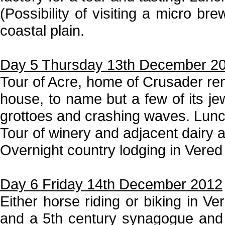
(Possibility of visiting a micro br
coastal plain.
Day 5 Thursday 13th December 2
Tour of Acre, home of Crusader rem
house, to name but a few of its je
grottoes and crashing waves. Lunc
Tour of winery and adjacent dairy a
Overnight country lodging in Vered
Day 6 Friday 14th December 2012
Either horse riding or biking in Ve
and a 5th century synagogue and th