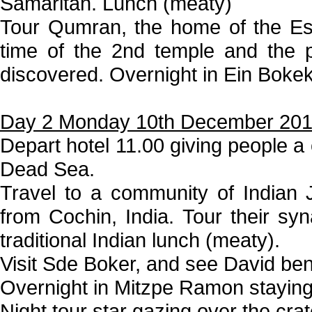
Samaritan. Lunch (meaty)
Tour Qumran, the home of the Es
time of the 2nd temple and the 
discovered. Overnight in Ein Boke
Day 2 Monday 10th December 20
Depart hotel 11.00 giving people a 
Dead Sea.
Travel to a community of Indian
from Cochin, India. Tour their s
traditional Indian lunch (meaty).
Visit Sde Boker, and see David ben
Overnight in Mitzpe Ramon stayin
Night tour star gazing over the crat