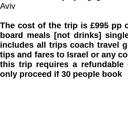
Aviv
The cost of the trip is £995 pp 
board meals [not drinks] singl
includes all trips coach travel
tips and fares to Israel or any 
this trip requires a refundable
only proceed if 30 people book