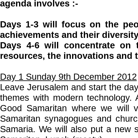
agenda involves :-
Days 1-3 will focus on the peop
achievements and their diversity
Days 4-6 will concentrate on t
resources, the innovations and 
Day 1 Sunday 9th December 2012
Leave Jerusalem and start the day w
themes with modern technology. Af
Good Samaritan where we will v
Samaritan synagogues and churche
Samaria. We will also put a new 