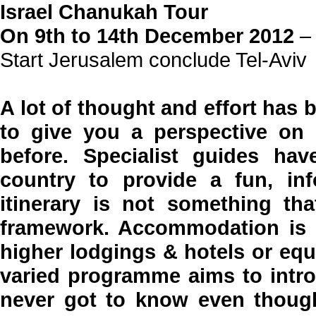
Israel Chanukah Tour
On 9th to 14th December 2012
– 
Start Jerusalem conclude Tel-Aviv
A lot of thought and effort has b
to give you a perspective on 
before. Specialist guides ha
country to provide a fun, inf
itinerary is not something tha
framework. Accommodation is i
higher lodgings & hotels or equ
varied programme aims to intro
never got to know even though