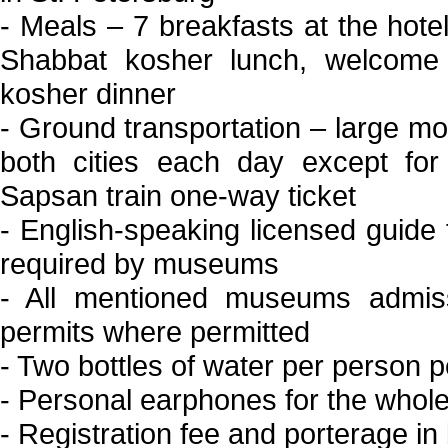
- Meals – 7 breakfasts at the hote
Shabbat kosher lunch, welcome 
kosher dinner
- Ground transportation – large mod
both cities each day except for
Sapsan train one-way ticket
- English-speaking licensed guide 
required by museums
- All mentioned museums admiss
permits where permitted
- Two bottles of water per person 
- Personal earphones for the whole 
- Registration fee and porterage in 