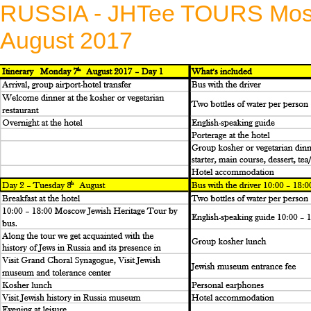
RUSSIA - JHTee TOURS Mosco
August 2017