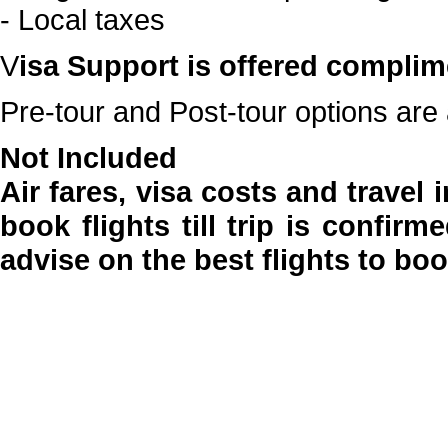
- Local taxes
V
isa Support is offered complim
Pre-tour and Post-tour options are 
Not Included
Air fares, visa costs and travel
book flights till trip is confir
advise on the best flights to bo