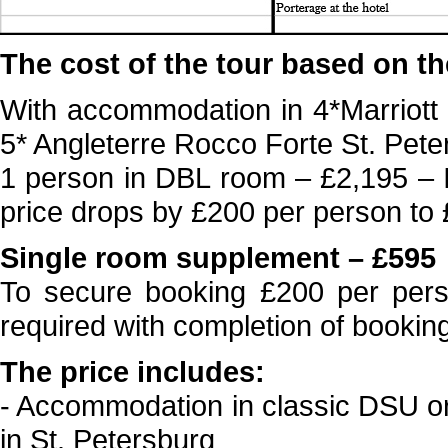
The cost of the tour based on th
With accommodation in 4*Marriott
5* Angleterre Rocco Forte St. Pete
1 person in DBL room – £2,195 – 
price drops by £200 per person to
Single room supplement – £595
To secure booking £200 per person
required with completion of bookin
The price includes:
- Accommodation in classic DSU or
in St. Petersburg